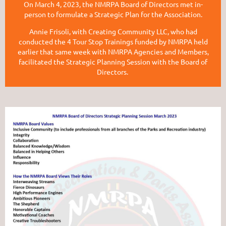
On March 4, 2023, the NMRPA Board of Directors met in-
person to formulate a Strategic Plan for the Association.
Annie Frisoli, with Creating Community LLC, who had
conducted the 4 Tour Stop Trainings funded by NMRPA held
earlier that same week with NMRPA Agencies and Members,
facilitated the Strategic Planning Session with the Board of
Directors.