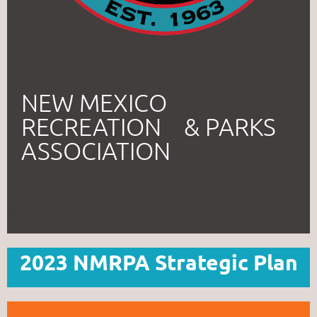
NEW MEXICO
RECREATION & PARKS
ASSOCIATION
Cart
2023 NMRPA Strategic Plan